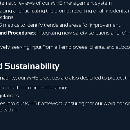
tematic reviews of our WHS management system.
ing and facilitating the prompt reporting of all incidents
ctions.
metrics to identify trends and areas for improvement.
and Procedures:
Integrating new safety solutions and refi
ively seeking input from all employees, clients, and subc
 Sustainability
nability, our WHS practices are also designed to protect th
on in all our marine operations.
ulations.
ces into our WHS framework, ensuring that our work not on
 within.