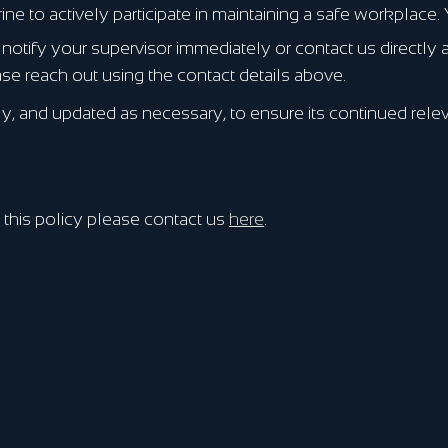
to actively participate in maintaining a safe workplace. Y
notify your supervisor immediately or contact us directly
se reach out using the contact details above.
, and updated as necessary, to ensure its continued relev
this policy please contact us
here
.