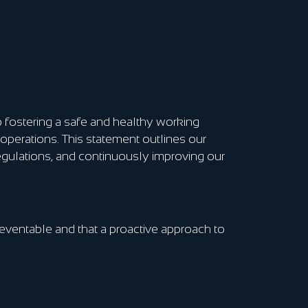
 fostering a safe and healthy working
operations. This statement outlines our
egulations, and continuously improving our
preventable and that a proactive approach to