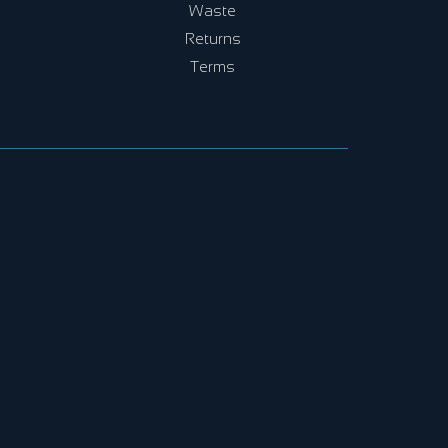
Waste
Returns
Terms