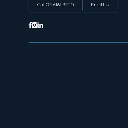
Call 03 6161 3720
Email Us