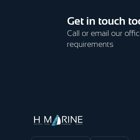
Get in touch t
Call or email our offi
requirements