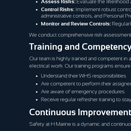
Assess Risks:
Evaluate the likelihood 
Control Risks:
Implement robust control 
administrative controls, and Personal P
Monitor and Review Controls:
Regularl
We conduct comprehensive risk assessments f
Training and Competenc
Our team is highly trained and competent in a
electrical work. Our training programs ensure 
Understand their WHS responsibilities.
Are competent to perform their assigned
Are aware of emergency procedures.
Receive regular refresher training to st
Continuous Improvemen
Safety at H Marine is a dynamic and contin