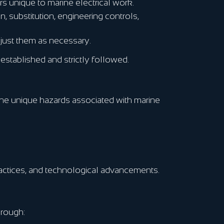
s unique to marine electrical work.
, substitution, engineering controls,
just them as necessary.
stablished and strictly followed.
 the unique hazards associated with marine
practices, and technological advancements.
hrough: