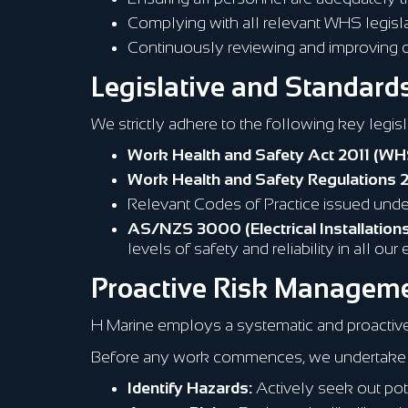
Complying with all relevant WHS legislat
Continuously reviewing and improving
Legislative and Standar
We strictly adhere to the following key legis
Work Health and Safety Act 2011 (WH
Work Health and Safety Regulations 
Relevant Codes of Practice issued unde
AS/NZS 3000 (Electrical Installations
levels of safety and reliability in all ou
Proactive Risk Managem
H Marine employs a systematic and proactiv
Before any work commences, we undertake 
Identify Hazards:
Actively seek out pote