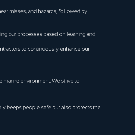
, near misses, and hazards, followed by
ning our processes based on learning and
ontractors to continuously enhance our
e marine environment. We strive to:
ly keeps people safe but also protects the