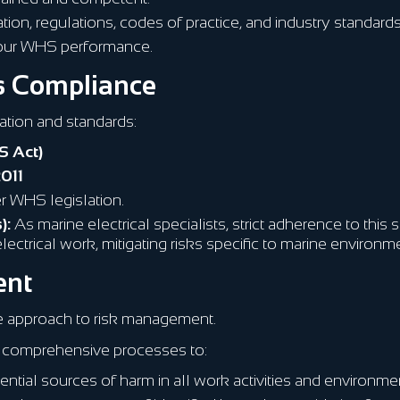
ion, regulations, codes of practice, and industry standards
 our WHS performance.
ds Compliance
lation and standards:
S Act)
2011
r WHS legislation.
):
As marine electrical specialists, strict adherence to this
r electrical work, mitigating risks specific to marine environm
ent
e approach to risk management.
comprehensive processes to:
ntial sources of harm in all work activities and environme