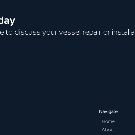
oday
ce to discuss your vessel repair or install
Navigate
Home
About