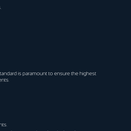
.
 standard is paramount to ensure the highest
ents.
nts.