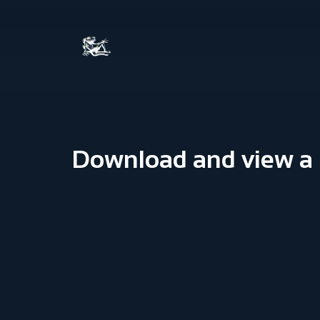
Download and view a P