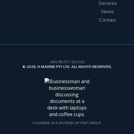
Services
News
Contact
ABN: 83 677 320 535
© 2025, H MARINE PTY LTD. ALL RIGHTS RESERVED.
H MARINE IS A DIVISION OF FMF GROUP.