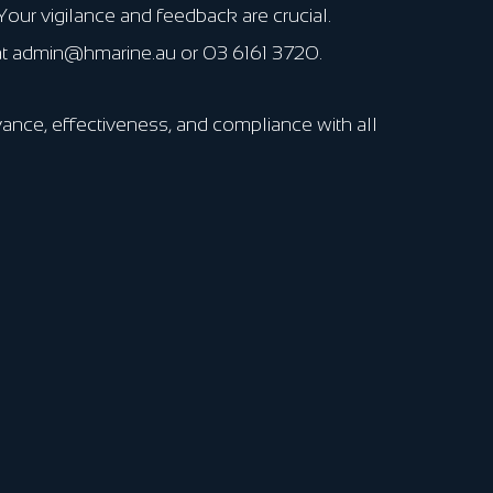
our vigilance and feedback are crucial.
 at admin@hmarine.au or 03 6161 3720.
ance, effectiveness, and compliance with all