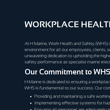
WORKPLACE HEALTH
At H Marine, Work Health and Safety (WHS) is
environment for all our employees, clients, s
unwavering dedication to upholding the high
safety performance as specialist marine electr
Our Commitment to WH
H Marine is dedicated to ensuring a workplace
WHS is fundamental to our success. Our co
Providing and maintaining a safe worki
Implementing effective systems for hazar
Ensuring all personnel are adequately 