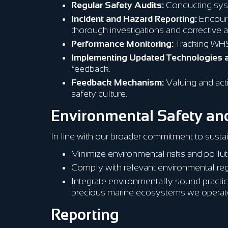
Regular Safety Audits:
Conducting sys
Incident and Hazard Reporting:
Encourag
thorough investigations and corrective a
Performance Monitoring:
Tracking WHS 
Implementing Updated Technologies 
feedback.
Feedback Mechanism:
Valuing and act
safety culture.
Environmental Safety and
In line with our broader commitment to sustai
Minimize environmental risks and polluti
Comply with relevant environmental reg
Integrate environmentally sound practi
precious marine ecosystems we operate
Reporting