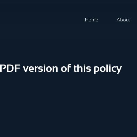
Home
About
DF version of this policy