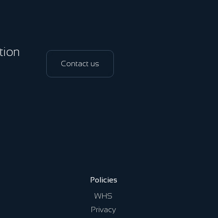
ation
Contact us
Policies
WHS
Privacy