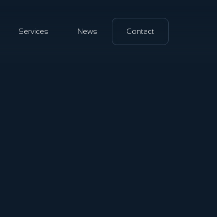
Services
News
Contact