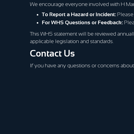
We encourage everyone involved with H Marine 
To Report a Hazard or Incident:
Please 
For WHS Questions or Feedback:
Plea
This WHS statement will be reviewed annually
applicable legislation and standards.
Contact Us
If you have any questions or concerns about 