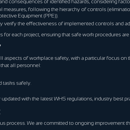
and consequences of identified hazards, considering factor
measures, following the hierarchy of controls (elimination
rotective Equipment (PPE)).
y verify the effectiveness of implemented controls and ad
or each project, ensuring that safe work procedures are e
y
ll aspects of workplace safety, with a particular focus on
that all personnel:
 tasks safely.
ay updated with the latest WHS regulations, industry best 
t
uous process. We are committed to ongoing improvement t