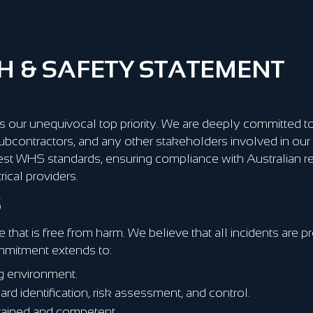
 & SAFETY STATEMENT
 our unequivocal top priority. We are deeply committed to
ubcontractors, and any other stakeholders involved in our 
est WHS standards, ensuring compliance with Australian r
ical providers.
S
 that is free from harm. We believe that all incidents are 
mmitment extends to:
ng environment.
d identification, risk assessment, and control.
trained and competent.